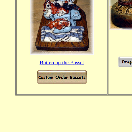
Buttercup the Basset