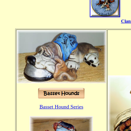
Clan
Basset Hound Series