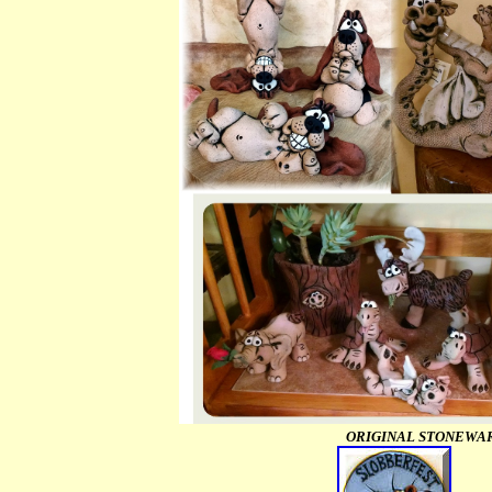
ORIGINAL STONEWARE